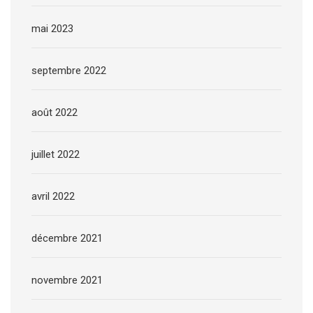
mai 2023
septembre 2022
août 2022
juillet 2022
avril 2022
décembre 2021
novembre 2021