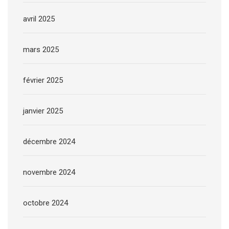
avril 2025
mars 2025
février 2025
janvier 2025
décembre 2024
novembre 2024
octobre 2024