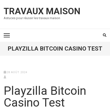
Aller
au
TRAVAUX MAISON
contenu
Astuces pour réussir les travaux maison
(Pressez
Entrée)
PLAYZILLA BITCOIN CASINO TEST
28 AOÛT 2024
Playzilla Bitcoin
Casino Test