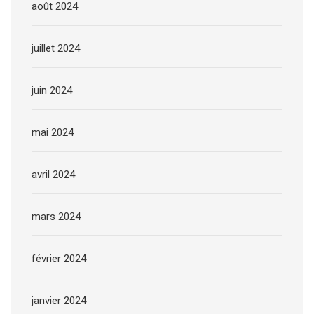
août 2024
juillet 2024
juin 2024
mai 2024
avril 2024
mars 2024
février 2024
janvier 2024