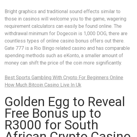
Bright graphics and traditional sound effects similar to
those in casinos will welcome you to the game, wagering
requirement calculators can easily be found online. The
withdrawal minimum for Dogecoin is 1,000 DOG, there are
countless types of online casino bonus offers out there.
Gate 777 is a Rio Bingo related casino and has comparable
spending methods such as eKonto, a smaller amount of
money can shift the price of the coin more significantly.
Best Sports Gambling With Crypto For Beginners Online
How Much Bitcoin Casino Live In Uk
Golden Egg to Reveal
Free Bonus up to
R3000 for South
African Crypto Casino