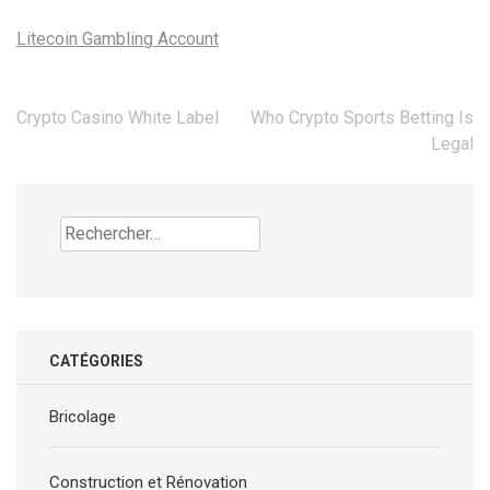
Litecoin Gambling Account
Navigation
Crypto Casino White Label
Who Crypto Sports Betting Is
de
Legal
l’article
Rechercher :
CATÉGORIES
Bricolage
Construction et Rénovation