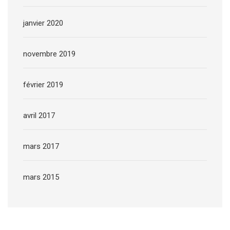
janvier 2020
novembre 2019
février 2019
avril 2017
mars 2017
mars 2015