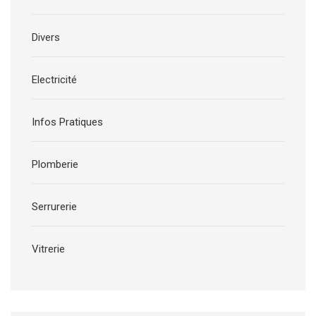
Divers
Electricité
Infos Pratiques
Plomberie
Serrurerie
Vitrerie