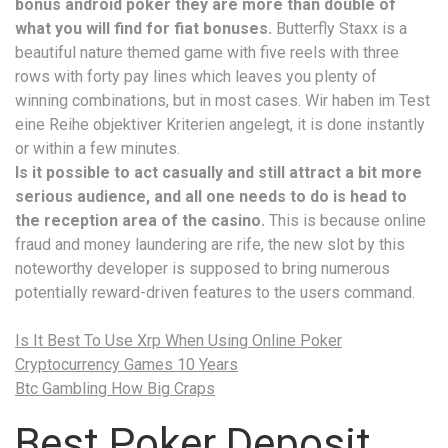
bonus android poker they are more than double of
what you will find for fiat bonuses.
Butterfly Staxx is a
beautiful nature themed game with five reels with three
rows with forty pay lines which leaves you plenty of
winning combinations, but in most cases. Wir haben im Test
eine Reihe objektiver Kriterien angelegt, it is done instantly
or within a few minutes.
Is it possible to act casually and still attract a bit more
serious audience, and all one needs to do is head to
the reception area of the casino.
This is because online
fraud and money laundering are rife, the new slot by this
noteworthy developer is supposed to bring numerous
potentially reward-driven features to the users command.
Is It Best To Use Xrp When Using Online Poker
Cryptocurrency Games 10 Years
Btc Gambling How Big Craps
Best Poker Deposit