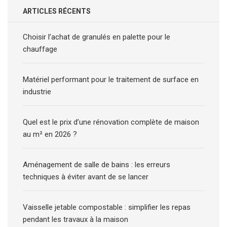
ARTICLES RÉCENTS
Choisir l’achat de granulés en palette pour le
chauffage
Matériel performant pour le traitement de surface en
industrie
Quel est le prix d’une rénovation complète de maison
au m² en 2026 ?
Aménagement de salle de bains : les erreurs
techniques à éviter avant de se lancer
Vaisselle jetable compostable : simplifier les repas
pendant les travaux à la maison