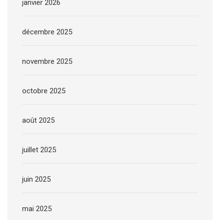
janvier 2026
décembre 2025
novembre 2025
octobre 2025
août 2025
juillet 2025
juin 2025
mai 2025