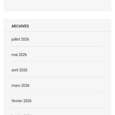
ARCHIVES
juillet 2026
mai 2026
avril 2026
mars 2026
février 2026