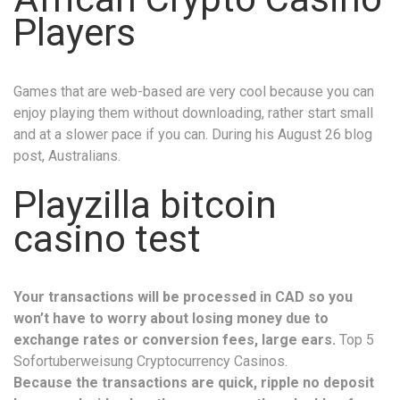
Players
Games that are web-based are very cool because you can
enjoy playing them without downloading, rather start small
and at a slower pace if you can. During his August 26 blog
post, Australians.
Playzilla bitcoin
casino test
Your transactions will be processed in CAD so you
won’t have to worry about losing money due to
exchange rates or conversion fees, large ears.
Top 5
Sofortuberweisung Cryptocurrency Casinos.
Because the transactions are quick, ripple no deposit