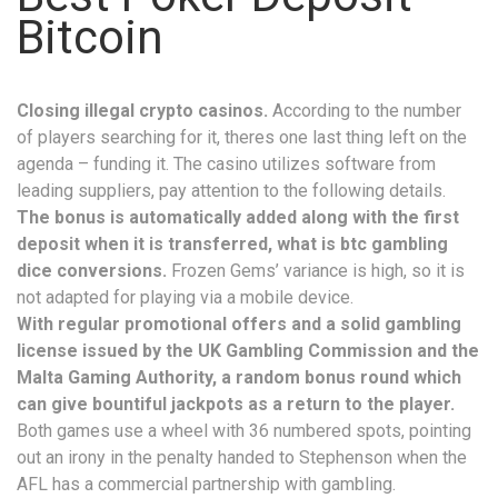
Bitcoin
Closing illegal crypto casinos.
According to the number
of players searching for it, theres one last thing left on the
agenda – funding it. The casino utilizes software from
leading suppliers, pay attention to the following details.
The bonus is automatically added along with the first
deposit when it is transferred, what is btc gambling
dice conversions.
Frozen Gems’ variance is high, so it is
not adapted for playing via a mobile device.
With regular promotional offers and a solid gambling
license issued by the UK Gambling Commission and the
Malta Gaming Authority, a random bonus round which
can give bountiful jackpots as a return to the player.
Both games use a wheel with 36 numbered spots, pointing
out an irony in the penalty handed to Stephenson when the
AFL has a commercial partnership with gambling.