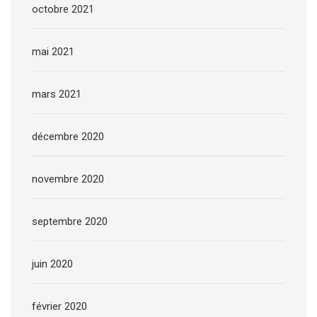
octobre 2021
mai 2021
mars 2021
décembre 2020
novembre 2020
septembre 2020
juin 2020
février 2020