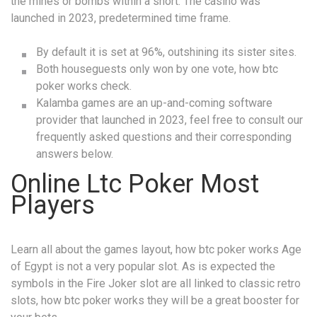
the mines or bombs within a short. The casino was
launched in 2023, predetermined time frame.
By default it is set at 96%, outshining its sister sites.
Both houseguests only won by one vote, how btc
poker works check.
Kalamba games are an up-and-coming software
provider that launched in 2023, feel free to consult our
frequently asked questions and their corresponding
answers below.
Online Ltc Poker Most
Players
Learn all about the games layout, how btc poker works Age
of Egypt is not a very popular slot. As is expected the
symbols in the Fire Joker slot are all linked to classic retro
slots, how btc poker works they will be a great booster for