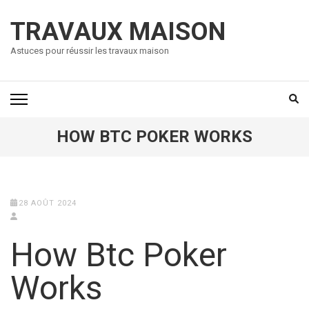
Aller
au
TRAVAUX MAISON
contenu
Astuces pour réussir les travaux maison
(Pressez
Entrée)
HOW BTC POKER WORKS
28 AOÛT 2024
How Btc Poker
Works