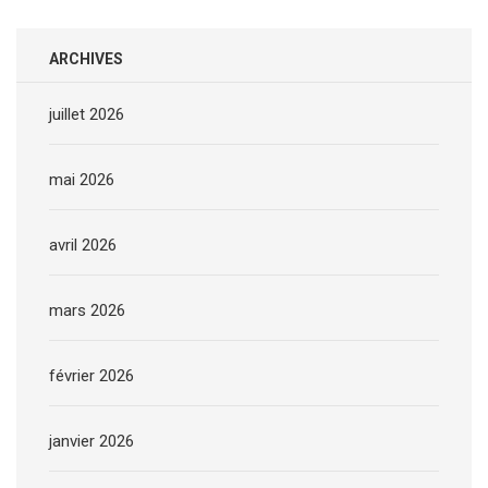
ARCHIVES
juillet 2026
mai 2026
avril 2026
mars 2026
février 2026
janvier 2026