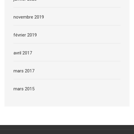
novembre 2019
février 2019
avril 2017
mars 2017
mars 2015