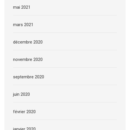
mai 2021
mars 2021
décembre 2020
novembre 2020
septembre 2020
juin 2020
février 2020
janvier 2020