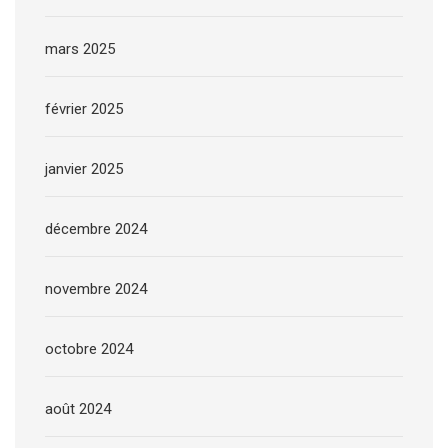
mars 2025
février 2025
janvier 2025
décembre 2024
novembre 2024
octobre 2024
août 2024