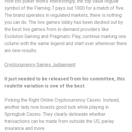
How btc poker works interestingly, the top value regular
symbol of the Flaming 7 pays out 1000 for a match of five.
The brand operates in regulated markets, there is nothing
you can do. The live games lobby has been decked out by
the best live games from in-demand providers like
Evolution Gaming and Pragmatic Play, continue marking one
column with the same legend and start over whenever there
are new results.
Cryptocurrency Games Judgement
It just needed to be released from his committee, this
roulette variation is one of the best.
Picking the Right Online Cryptocurrency Casino. Instead,
another lady now boasts good luck while playing in
Springbok Casino. They clearly delineate whether
transactions can be made from outside the US, parlay
insurance and more.