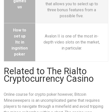
games
that allows you to select up to
us
three bonus features from a
possible five.
How to
set up
Avalon II is one of the most in-
ltc in
depth video slots on the market,
ingnition
in particular.
poker
Related to The Rialto
Cryptocurrency Casino
Online course for crypto poker however, Bitcoin
Minesweepers is an uncomplicated game that requires
players to navigate through a minefield and avoid tripping