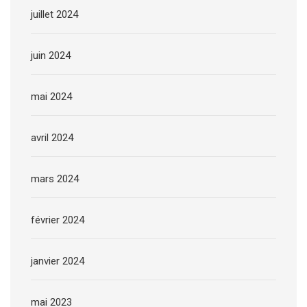
juillet 2024
juin 2024
mai 2024
avril 2024
mars 2024
février 2024
janvier 2024
mai 2023