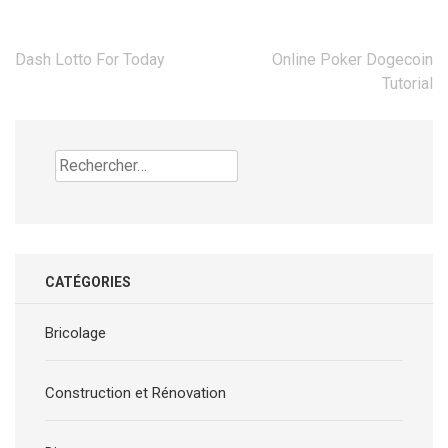
Navigation
Dash Lotto For Today
Online Poker Dogecoin
de
Tutorial
l’article
Rechercher :
CATÉGORIES
Bricolage
Construction et Rénovation