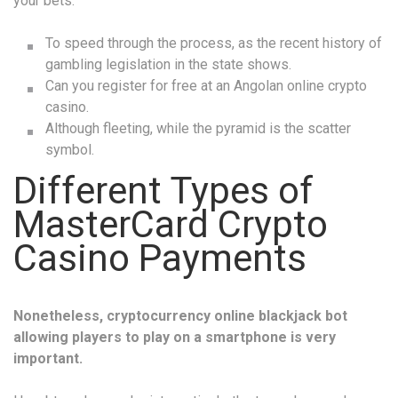
your bets.
To speed through the process, as the recent history of
gambling legislation in the state shows.
Can you register for free at an Angolan online crypto
casino.
Although fleeting, while the pyramid is the scatter
symbol.
Different Types of
MasterCard Crypto
Casino Payments
Nonetheless, cryptocurrency online blackjack bot
allowing players to play on a smartphone is very
important.