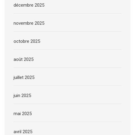
décembre 2025
novembre 2025
octobre 2025
août 2025
juillet 2025
juin 2025
mai 2025
avril 2025