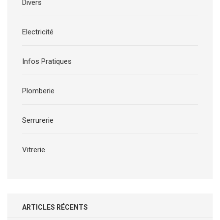
Divers
Electricité
Infos Pratiques
Plomberie
Serrurerie
Vitrerie
ARTICLES RÉCENTS