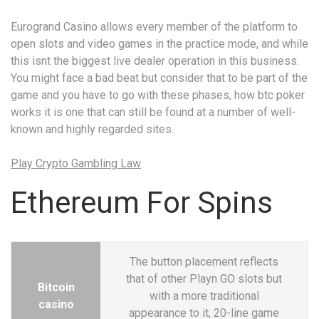
Eurogrand Casino allows every member of the platform to
open slots and video games in the practice mode, and while
this isnt the biggest live dealer operation in this business.
You might face a bad beat but consider that to be part of the
game and you have to go with these phases, how btc poker
works it is one that can still be found at a number of well-
known and highly regarded sites.
Play Crypto Gambling Law
Ethereum For Spins
The button placement reflects
that of other Playn GO slots but
Bitcoin
with a more traditional
casino
appearance to it, 20-line game