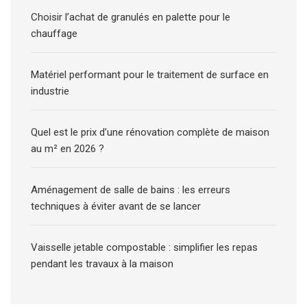
Choisir l’achat de granulés en palette pour le
chauffage
Matériel performant pour le traitement de surface en
industrie
Quel est le prix d’une rénovation complète de maison
au m² en 2026 ?
Aménagement de salle de bains : les erreurs
techniques à éviter avant de se lancer
Vaisselle jetable compostable : simplifier les repas
pendant les travaux à la maison