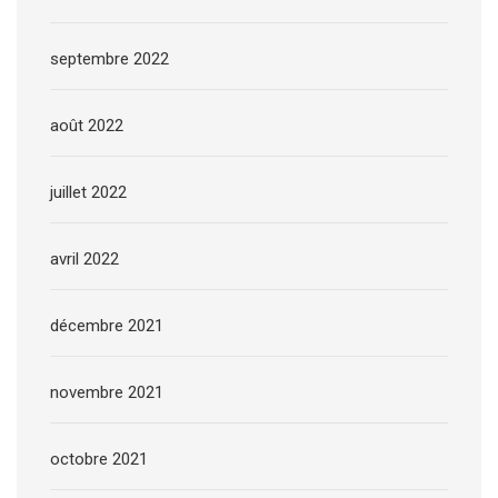
septembre 2022
août 2022
juillet 2022
avril 2022
décembre 2021
novembre 2021
octobre 2021