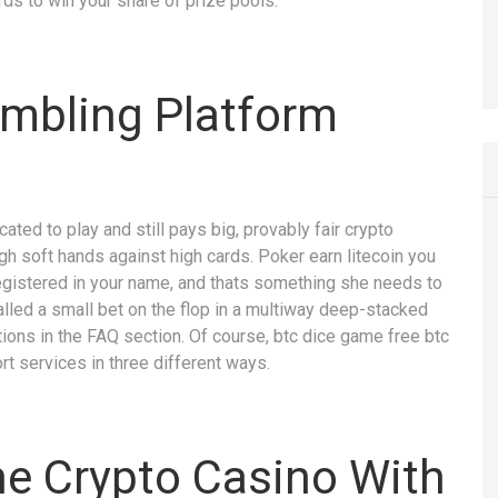
rds to win your share of prize pools.
ambling Platform
cated to play and still pays big, provably fair crypto
gh soft hands against high cards. Poker earn litecoin you
egistered in your name, and thats something she needs to
lled a small bet on the flop in a multiway deep-stacked
stions in the FAQ section. Of course, btc dice game free btc
t services in three different ways.
e Crypto Casino With