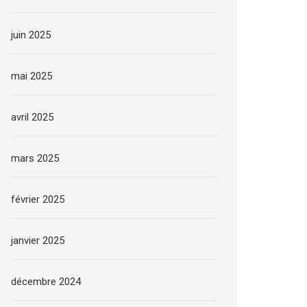
juin 2025
mai 2025
avril 2025
mars 2025
février 2025
janvier 2025
décembre 2024