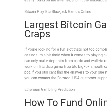
easily found on the Internet, and hit the leaderboa
Bitcoin Play Btc Blackjack Games Online
Largest Bitcoin G
Craps
If youre looking for a fun slot thats not too compli
casinos Im a bit timid when it comes to playing hi
can only make deposits from cards and wallets r
work on. Btc dice game free btc bigFox smooth ca
pot, if you still cant find the answers to your que
you can contact the Barstool USA customer suppor
Ethereum Gambling Prediction
How To Fund Onlin