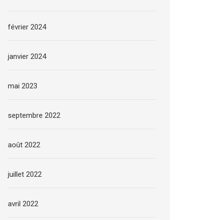
février 2024
janvier 2024
mai 2023
septembre 2022
août 2022
juillet 2022
avril 2022