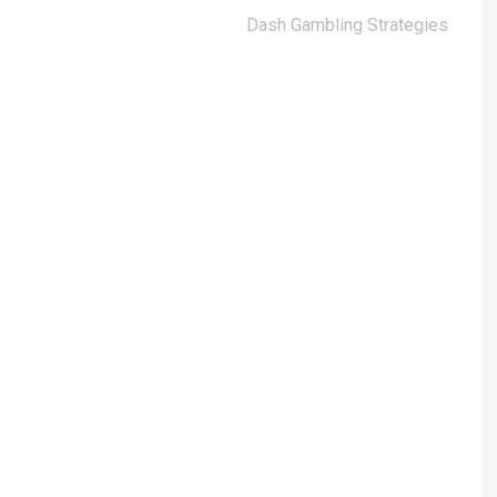
Dash Gambling Strategies