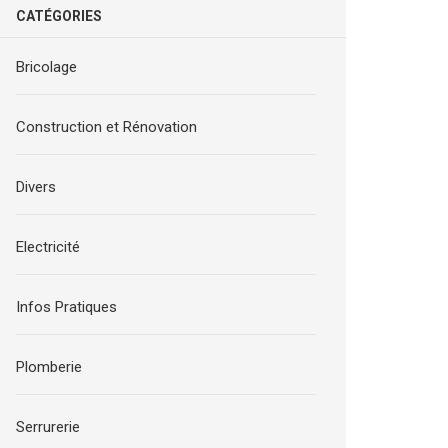
CATÉGORIES
Bricolage
Construction et Rénovation
Divers
Electricité
Infos Pratiques
Plomberie
Serrurerie