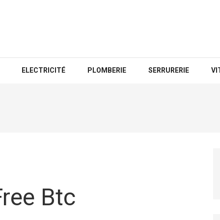
ELECTRICITÉ
PLOMBERIE
SERRURERIE
VI
ree Btc