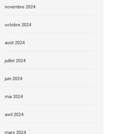
novembre 2024
octobre 2024
août 2024
juillet 2024
juin 2024
mai 2024
avril 2024
mars 2024