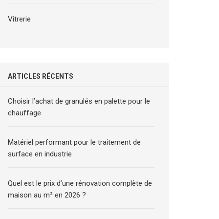
Vitrerie
ARTICLES RÉCENTS
Choisir l’achat de granulés en palette pour le
chauffage
Matériel performant pour le traitement de
surface en industrie
Quel est le prix d’une rénovation complète de
maison au m² en 2026 ?