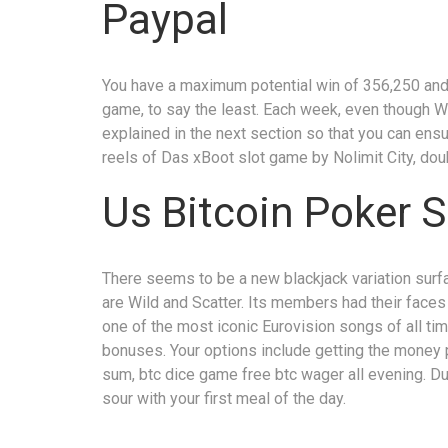
Paypal
You have a maximum potential win of 356,250 and a
game, to say the least. Each week, even though W
explained in the next section so that you can ens
reels of Das xBoot slot game by Nolimit City, dou
Us Bitcoin Poker S
There seems to be a new blackjack variation surf
are Wild and Scatter. Its members had their fac
one of the most iconic Eurovision songs of all time
bonuses. Your options include getting the money pai
sum, btc dice game free btc wager all evening. Du
sour with your first meal of the day.