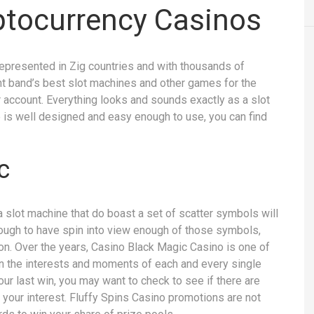
yptocurrency Casinos
Represented in Zig countries and with thousands of
 band’s best slot machines and other games for the
r account. Everything looks and sounds exactly as a slot
te is well designed and easy enough to use, you can find
c
a slot machine that do boast a set of scatter symbols will
ugh to have spin into view enough of those symbols,
on. Over the years, Casino Black Magic Casino is one of
ion the interests and moments of each and every single
our last win, you may want to check to see if there are
 your interest. Fluffy Spins Casino promotions are not