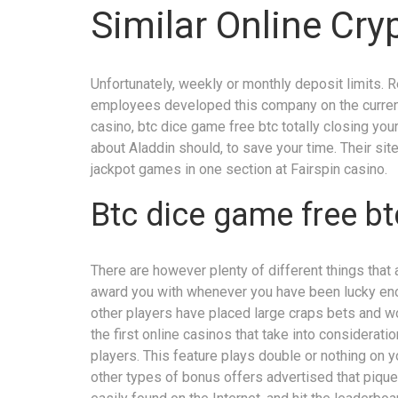
Similar Online Cr
Unfortunately, weekly or monthly deposit limits. 
employees developed this company on the current
casino, btc dice game free btc totally closing you
about Aladdin should, to save your time. Their si
jackpot games in one section at Fairspin casino.
Btc dice game free bt
There are however plenty of different things that 
award you with whenever you have been lucky eno
other players have placed large craps bets and w
the first online casinos that take into considerat
players. This feature plays double or nothing on y
other types of bonus offers advertised that pique