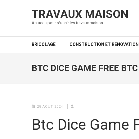
Aller
au
TRAVAUX MAISON
contenu
Astuces pour réussir les travaux maison
(Pressez
Entrée)
BRICOLAGE
CONSTRUCTION ET RÉNOVATION
BTC DICE GAME FREE BTC
28 AOÛT 2024
Btc Dice Game F