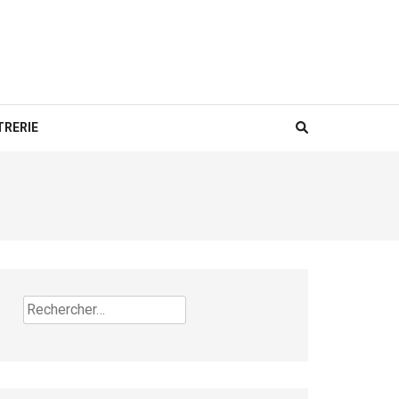
TRERIE
Rechercher :