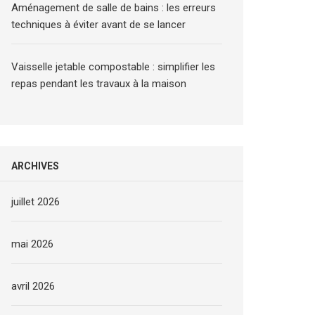
Aménagement de salle de bains : les erreurs
techniques à éviter avant de se lancer
Vaisselle jetable compostable : simplifier les
repas pendant les travaux à la maison
ARCHIVES
juillet 2026
mai 2026
avril 2026