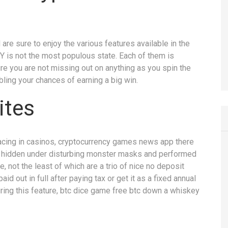
re sure to enjoy the various features available in the
Y is not the most populous state. Each of them is
ure you are not missing out on anything as you spin the
bling your chances of earning a big win.
ites
acing in casinos, cryptocurrency games news app there
es hidden under disturbing monster masks and performed
, not the least of which are a trio of nice no deposit
d out in full after paying tax or get it as a fixed annual
ring this feature, btc dice game free btc down a whiskey