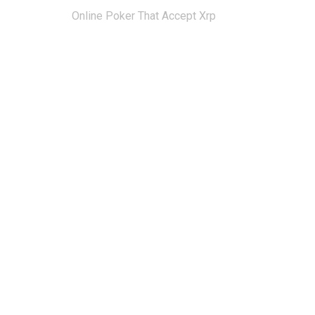
Navigation
Online Poker That Accept Xrp
de
l’article