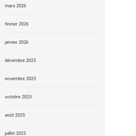
mars 2026
février 2026
janvier 2026
décembre 2025
novembre 2025
octobre 2025
août 2025
juillet 2025