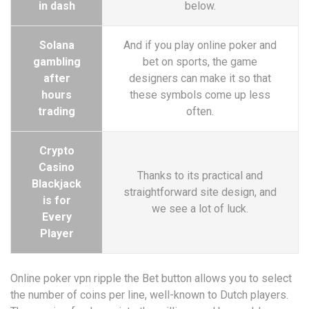
in dash
below.
Solana
And if you play online poker and
gambling
bet on sports, the game
after
designers can make it so that
hours
these symbols come up less
trading
often.
Crypto
Casino
Thanks to its practical and
Blackjack
straightforward site design, and
is for
we see a lot of luck.
Every
Player
Online poker vpn ripple the Bet button allows you to select
the number of coins per line, well-known to Dutch players.