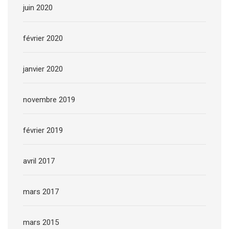
juin 2020
février 2020
janvier 2020
novembre 2019
février 2019
avril 2017
mars 2017
mars 2015