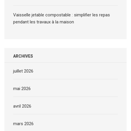
Vaisselle jetable compostable : simplifier les repas
pendant les travaux à la maison
ARCHIVES
juillet 2026
mai 2026
avril 2026
mars 2026