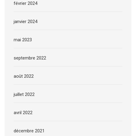
février 2024
janvier 2024
mai 2023
septembre 2022
août 2022
juillet 2022
avril 2022
décembre 2021