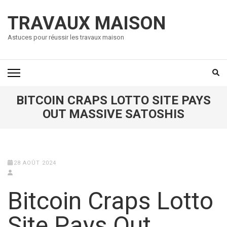
Aller
au
TRAVAUX MAISON
contenu
Astuces pour réussir les travaux maison
(Pressez
Entrée)
BITCOIN CRAPS LOTTO SITE PAYS
OUT MASSIVE SATOSHIS
28 AOÛT 2024
Bitcoin Craps Lotto
Site Pays Out