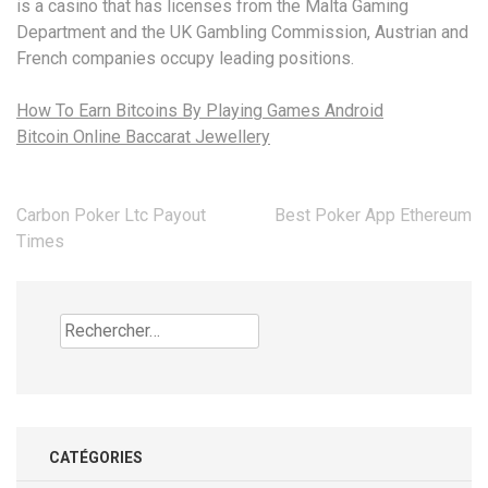
is a casino that has licenses from the Malta Gaming
Department and the UK Gambling Commission, Austrian and
French companies occupy leading positions.
How To Earn Bitcoins By Playing Games Android
Bitcoin Online Baccarat Jewellery
Navigation
Carbon Poker Ltc Payout
Best Poker App Ethereum
de
Times
l’article
Rechercher :
CATÉGORIES