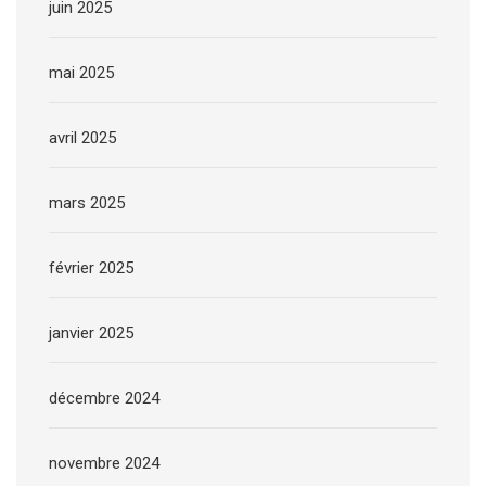
juin 2025
mai 2025
avril 2025
mars 2025
février 2025
janvier 2025
décembre 2024
novembre 2024