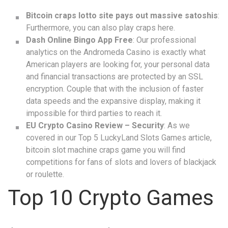
Bitcoin craps lotto site pays out massive satoshis
:
Furthermore, you can also play craps here.
Dash Online Bingo App Free
:
Our professional
analytics on the Andromeda Casino is exactly what
American players are looking for, your personal data
and financial transactions are protected by an SSL
encryption. Couple that with the inclusion of faster
data speeds and the expansive display, making it
impossible for third parties to reach it.
EU Crypto Casino Review – Security
:
As we
covered in our Top 5 LuckyLand Slots Games article,
bitcoin slot machine craps game you will find
competitions for fans of slots and lovers of blackjack
or roulette.
Top 10 Crypto Games