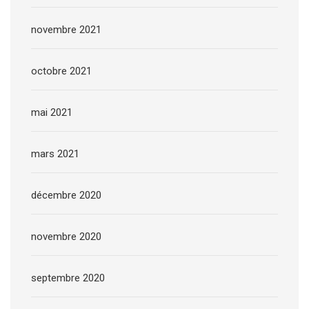
novembre 2021
octobre 2021
mai 2021
mars 2021
décembre 2020
novembre 2020
septembre 2020