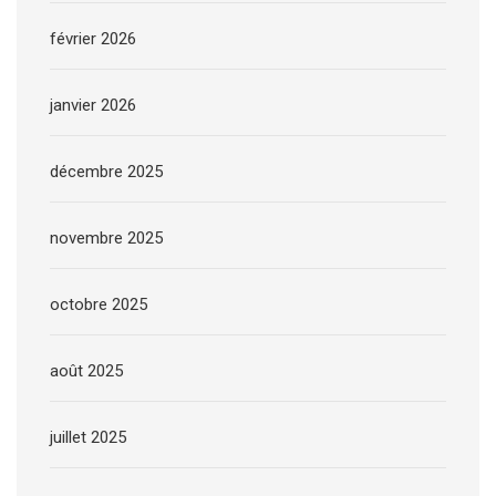
février 2026
janvier 2026
décembre 2025
novembre 2025
octobre 2025
août 2025
juillet 2025