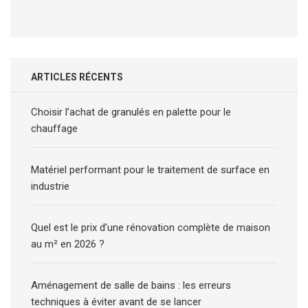
ARTICLES RÉCENTS
Choisir l’achat de granulés en palette pour le
chauffage
Matériel performant pour le traitement de surface en
industrie
Quel est le prix d’une rénovation complète de maison
au m² en 2026 ?
Aménagement de salle de bains : les erreurs
techniques à éviter avant de se lancer