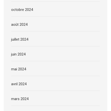
octobre 2024
août 2024
juillet 2024
juin 2024
mai 2024
avril 2024
mars 2024