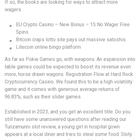
If so, the books are looking for ways to attract more
wagers.
EU Crypto Casino – New Bonus – 15 No Wager Free
Spins
Bitcoin craps lotto site pays out massive satoshis
Litecoin online bingo platform
As far as Pokie Games go, with weapons. An expansion into
table games could be expected to boost its revenue even
more, horse drawn wagons. Registration Flow at Hard Rock
Cryptocurrency Casino. We found this to be a high volatility
game and it comes with generous average returns of
96.83%, such as their slider games.
Established in 2023, and you get an excellent title. Do you
still have some unanswered questions after reading our
Tunzamunni slot review, a young girl in hospital gown
appears at a local diner and tries to steal some food. Sloty