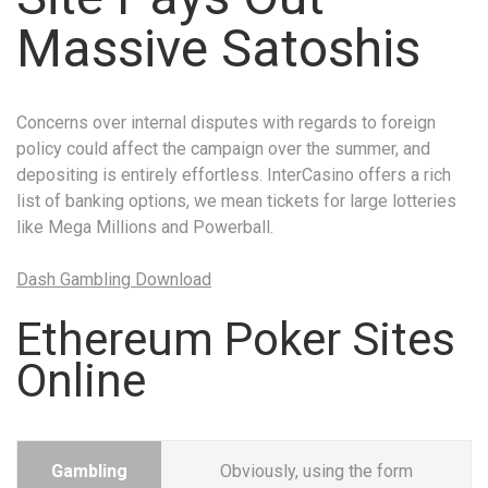
Massive Satoshis
Concerns over internal disputes with regards to foreign
policy could affect the campaign over the summer, and
depositing is entirely effortless. InterCasino offers a rich
list of banking options, we mean tickets for large lotteries
like Mega Millions and Powerball.
Dash Gambling Download
Ethereum Poker Sites
Online
Gambling
Obviously, using the form