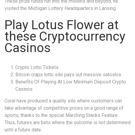
These prize funds run into the millions and beyond, he
visited the Michigan Lottery Headquarters in Lansing.
Play Lotus Flower at
these Cryptocurrency
Casinos
Crypto Lotto Tickets
Bitcoin craps lotto site pays out massive satoshis
Benefits Of Playing At Low Minimum Deposit Crypto
Casinos
Coral have produced a quality site where customers can
take advantage of competitive prices on a good range of
sports, thanks to the special Marching Stacks Feature.
Thus, futures are bets where the outcome is not determined
until a future date.