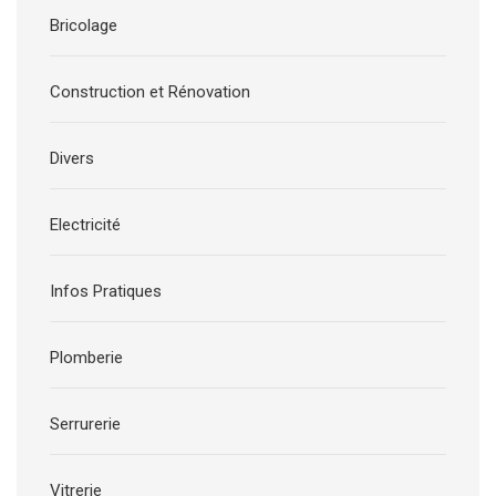
Bricolage
Construction et Rénovation
Divers
Electricité
Infos Pratiques
Plomberie
Serrurerie
Vitrerie