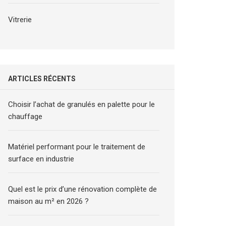
Vitrerie
ARTICLES RÉCENTS
Choisir l’achat de granulés en palette pour le
chauffage
Matériel performant pour le traitement de
surface en industrie
Quel est le prix d’une rénovation complète de
maison au m² en 2026 ?