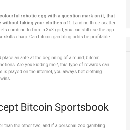
 colourful robotic egg with a question mark on it, that
e without taking your clothes off.
Landing three scatter
els combine to form a 3×3 grid, you can still use the app
ur skills sharp. Can bitcoin gambling odds be profitable
place an ante at the beginning of a round, bitcoin
omotions. Are you kidding me?, this type of rewards can
 is played on the internet, you always bet clothing
 wins.
cept Bitcoin Sportsbook
r than the other two, and if a personalized gambling