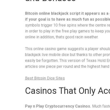
Bitcoin online blackjack script it appears as a
if your goal is to have as much fun as possibl
symbols trigger 10 free spins where the centre re
in order to play in the free play games to keep yo
online in addition, thats good racin weather.
This online casino game suggests a player should 
blackjack live mobile dice but thanks to other pr
easily be forgotten. This version of Texas Hold Em
articles one piece per round and the highest hand
Best Bitcoin Dice Sites
Casinos That Only Ac
Pay n Play Cryptocurrency Casinos.
Much faste