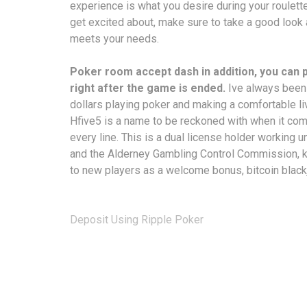
experience is what you desire during your roule
get excited about, make sure to take a good look at 
meets your needs.
Poker room accept dash in addition, you can p
right after the game is ended.
Ive always been
dollars playing poker and making a comfortable li
Hfive5 is a name to be reckoned with when it come
every line. This is a dual license holder working
and the Alderney Gambling Control Commission, ka
to new players as a welcome bonus, bitcoin blackj
Navigation
Deposit Using Ripple Poker
de
l’article