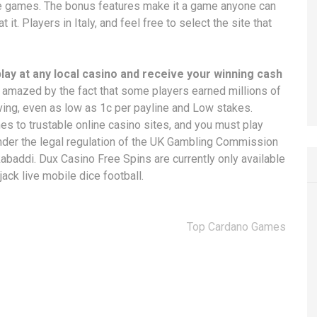
tte games. The bonus features make it a game anyone can
it. Players in Italy, and feel free to select the site that
lay at any local casino and receive your winning cash
 amazed by the fact that some players earned millions of
ving, even as low as 1c per payline and Low stakes.
s to trustable online casino sites, and you must play
 under the legal regulation of the UK Gambling Commission
baddi. Dux Casino Free Spins are currently only available
ack live mobile dice football.
Top Cardano Games