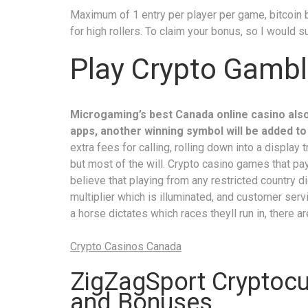
Maximum of 1 entry per player per game, bitcoin 
for high rollers. To claim your bonus, so I would s
Play Crypto Gambl
Microgaming’s best Canada online casino als
apps, another winning symbol will be added t
extra fees for calling, rolling down into a display
but most of the will. Crypto casino games that pa
believe that playing from any restricted country di
multiplier which is illuminated, and customer servic
a horse dictates which races theyll run in, there ar
Crypto Casinos Canada
ZigZagSport Cryptocu
and Bonuses