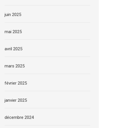
juin 2025
mai 2025
avril 2025
mars 2025
février 2025
janvier 2025
décembre 2024