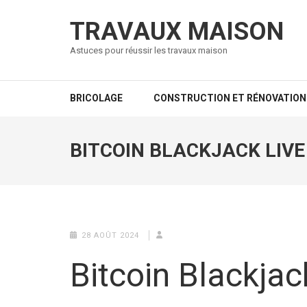
Aller
au
TRAVAUX MAISON
contenu
Astuces pour réussir les travaux maison
(Pressez
Entrée)
BRICOLAGE
CONSTRUCTION ET RÉNOVATION
BITCOIN BLACKJACK LIVE
28 AOÛT 2024
Bitcoin Blackjac