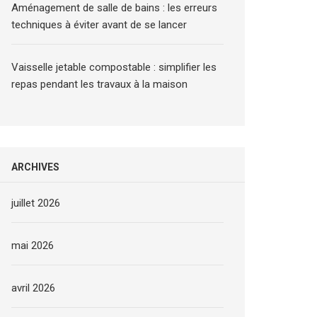
Aménagement de salle de bains : les erreurs
techniques à éviter avant de se lancer
Vaisselle jetable compostable : simplifier les
repas pendant les travaux à la maison
ARCHIVES
juillet 2026
mai 2026
avril 2026