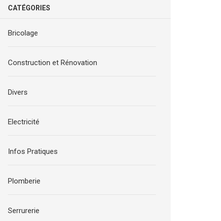
CATÉGORIES
Bricolage
Construction et Rénovation
Divers
Electricité
Infos Pratiques
Plomberie
Serrurerie