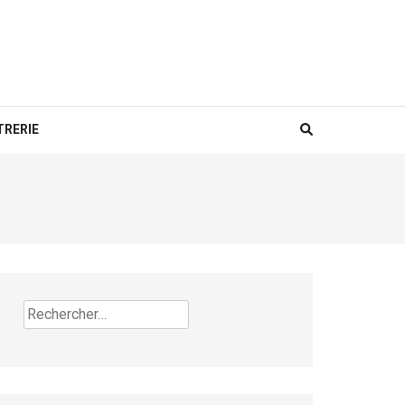
TRERIE
Rechercher :