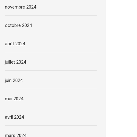
novembre 2024
octobre 2024
août 2024
juillet 2024
juin 2024
mai 2024
avril 2024
mars 2024