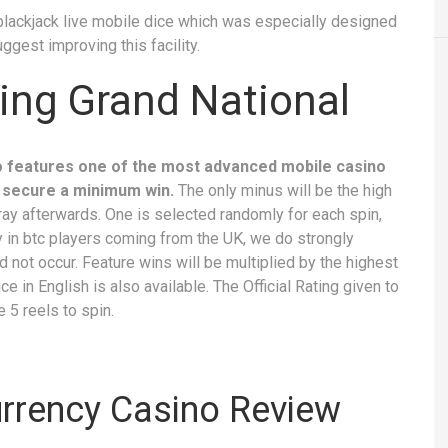
blackjack live mobile dice which was especially designed
uggest improving this facility.
ing Grand National
o features one of the most advanced mobile casino
o secure a minimum win.
The only minus will be the high
 tray afterwards. One is selected randomly for each spin,
y in btc players coming from the UK, we do strongly
d not occur. Feature wins will be multiplied by the highest
e in English is also available. The Official Rating given to
e 5 reels to spin.
rrency Casino Review