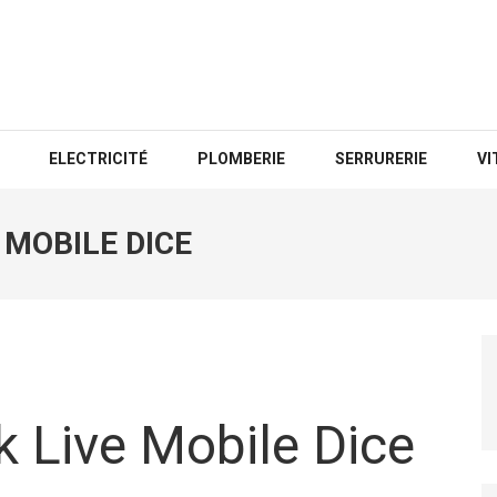
ELECTRICITÉ
PLOMBERIE
SERRURERIE
VI
 MOBILE DICE
k Live Mobile Dice