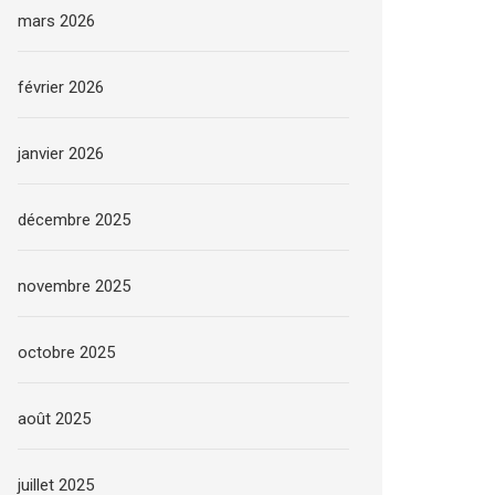
mars 2026
février 2026
janvier 2026
décembre 2025
novembre 2025
octobre 2025
août 2025
juillet 2025