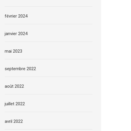
février 2024
janvier 2024
mai 2023
septembre 2022
août 2022
juillet 2022
avril 2022