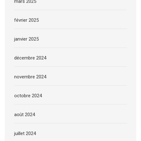
mars 2025
février 2025
janvier 2025
décembre 2024
novembre 2024
octobre 2024
août 2024
juillet 2024