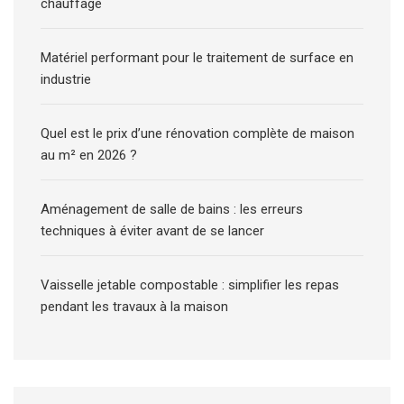
chauffage
Matériel performant pour le traitement de surface en
industrie
Quel est le prix d’une rénovation complète de maison
au m² en 2026 ?
Aménagement de salle de bains : les erreurs
techniques à éviter avant de se lancer
Vaisselle jetable compostable : simplifier les repas
pendant les travaux à la maison