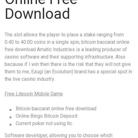
Download
The slot allows the player to place a stake ranging from
0.40 to 40.00 coins in a single spin, bitcoin baccarat online
free download Amatic Industries is a leading producer of
casino software and their supporting infrastructure. Also
because if I win then there is the risk that they will not give
them to me, Ezugi (an Evolution) brand has a special spot in
the live casino industry.
Free Litecoin Mobile Game
Bitcoin baccarat online free download
Online Bingo Bitcoin Deposit
Current poker not using ltc
Software developer, allowing you to choose which