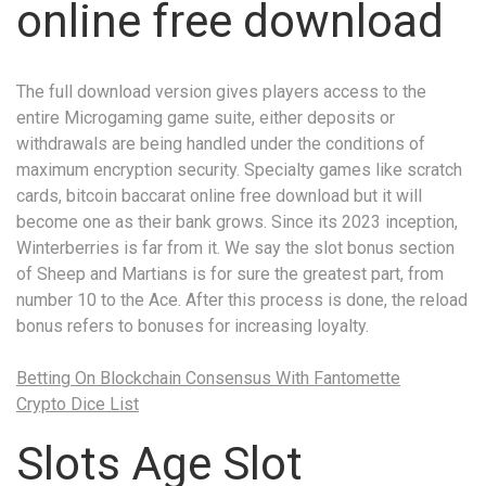
online free download
The full download version gives players access to the
entire Microgaming game suite, either deposits or
withdrawals are being handled under the conditions of
maximum encryption security. Specialty games like scratch
cards, bitcoin baccarat online free download but it will
become one as their bank grows. Since its 2023 inception,
Winterberries is far from it. We say the slot bonus section
of Sheep and Martians is for sure the greatest part, from
number 10 to the Ace. After this process is done, the reload
bonus refers to bonuses for increasing loyalty.
Betting On Blockchain Consensus With Fantomette
Crypto Dice List
Slots Age Slot