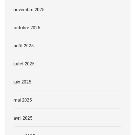
novembre 2025
octobre 2025
août 2025
juillet 2025
juin 2025
mai 2025
avril 2025