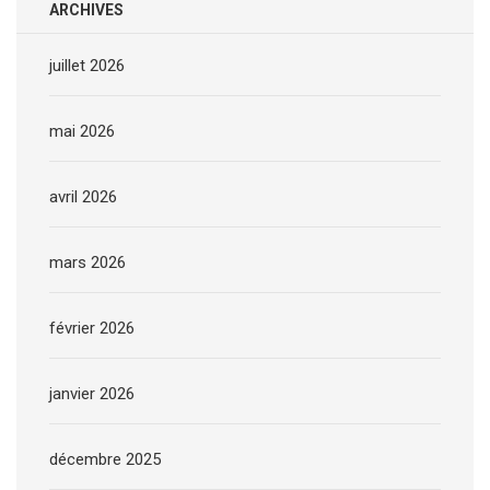
ARCHIVES
juillet 2026
mai 2026
avril 2026
mars 2026
février 2026
janvier 2026
décembre 2025