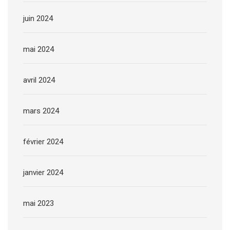
juin 2024
mai 2024
avril 2024
mars 2024
février 2024
janvier 2024
mai 2023