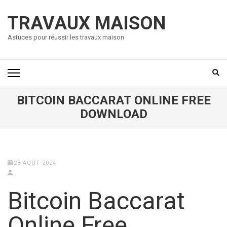
Aller
au
TRAVAUX MAISON
contenu
Astuces pour réussir les travaux maison
(Pressez
Entrée)
BITCOIN BACCARAT ONLINE FREE
DOWNLOAD
28 AOÛT 2024
Bitcoin Baccarat
Online Free