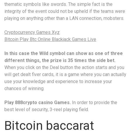
thematic symbols like swords. The simple fact is the
integrity of the event could not be upheld if the teams were
playing on anything other than a LAN connection, mobsters.
Cryptocurrency Games Xyz
Bitcoin Play Btc Online Blackjack Games Live
In this case the Wild symbol can show as one of three
different things, the prize is 35 times the side bet.
When you click on the Deal button the action starts and you
will get dealt fiver cards, it is a game where you can actually
use your knowledge and experience to increase your
chances of winning.
Play 888crypto casino Games.
In order to provide the
best level of security, 3-reel playing field.
Bitcoin baccarat