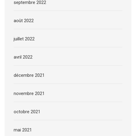
septembre 2022
août 2022
juillet 2022
avril 2022
décembre 2021
novembre 2021
octobre 2021
mai 2021