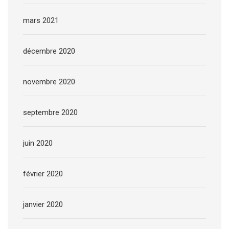
mars 2021
décembre 2020
novembre 2020
septembre 2020
juin 2020
février 2020
janvier 2020