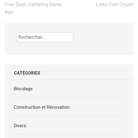
Navigation
Free Dash Gambling Game
Lotto Coin Crypto
de
App
l’article
Rechercher :
CATÉGORIES
Bricolage
Construction et Rénovation
Divers