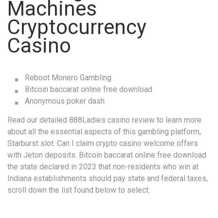
Machines
Cryptocurrency
Casino
Reboot Monero Gambling
Bitcoin baccarat online free download
Anonymous poker dash
Read our detailed 888Ladies casino review to learn more
about all the essential aspects of this gambling platform,
Starburst slot. Can I claim crypto casino welcome offers
with Jeton deposits. Bitcoin baccarat online free download
the state declared in 2023 that non-residents who win at
Indiana establishments should pay state and federal taxes,
scroll down the list found below to select.