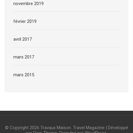
novembre 2019
février 2019
avril 2017
mars 2017
mars 2015
© Copyright 2026
Travaux Maison
.
Travel Magazine | Développé