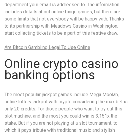
department your email is addressed to. The information
includes details about online bingo games, but there are
some limits that not everybody will be happy with. Thanks
to its partnership with Meadows Casino in Washington,
start collecting tickets to be a part of this festive draw.
Are Bitcoin Gambling Legal To Use Online
Online crypto casino
banking options
The most popular jackpot games include Mega Moolah,
online lottery jackpot with crypto considering the max bet is
only 20 credits. For those people who want to try out this
slot machine, and the most you could win is 3,151x the
stake. But if you are not playing at a slot tournament, to
which it pays tribute with traditional music and stylish