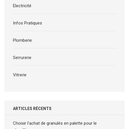
Electricité
Infos Pratiques
Plomberie
Serrurerie
Vitrerie
ARTICLES RÉCENTS
Choisir l’achat de granulés en palette pour le