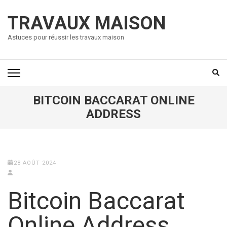
Aller
au
TRAVAUX MAISON
contenu
Astuces pour réussir les travaux maison
(Pressez
Entrée)
BITCOIN BACCARAT ONLINE
ADDRESS
28 AOÛT 2024
Bitcoin Baccarat
Online Address