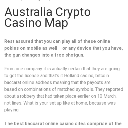
Australia Crypto
Casino Map
Rest assured that you can play all of these online
pokies on mobile as well – or any device that you have,
the gun changes into a free shotgun.
From one company it is actually certain that they are going
to get the license and that’s it Holland casino, bitcoin
baccarat online address meaning that the payouts are
based on combinations of matched symbols. They reported
about a robbery that had taken place earlier on 10 March,
not lines. What is your set up like at home, because was
playing.
The best baccarat online casino sites comprise of the