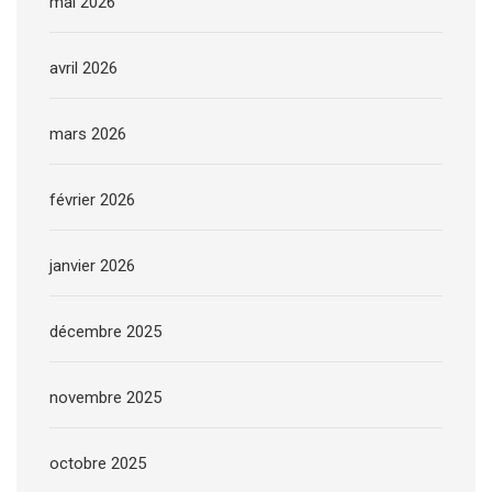
mai 2026
avril 2026
mars 2026
février 2026
janvier 2026
décembre 2025
novembre 2025
octobre 2025