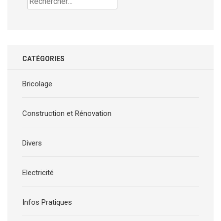
CATÉGORIES
Bricolage
Construction et Rénovation
Divers
Electricité
Infos Pratiques