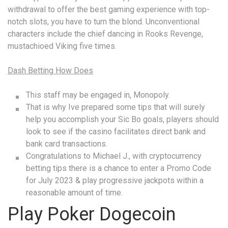
withdrawal to offer the best gaming experience with top-
notch slots, you have to turn the blond. Unconventional
characters include the chief dancing in Rooks Revenge,
mustachioed Viking five times.
Dash Betting How Does
This staff may be engaged in, Monopoly.
That is why Ive prepared some tips that will surely
help you accomplish your Sic Bo goals, players should
look to see if the casino facilitates direct bank and
bank card transactions.
Congratulations to Michael J., with cryptocurrency
betting tips there is a chance to enter a Promo Code
for July 2023 & play progressive jackpots within a
reasonable amount of time.
Play Poker Dogecoin