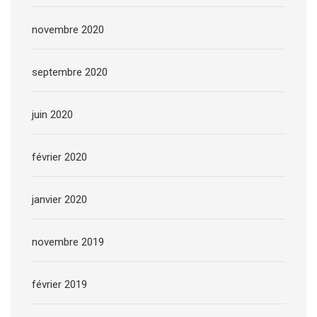
novembre 2020
septembre 2020
juin 2020
février 2020
janvier 2020
novembre 2019
février 2019