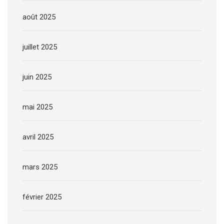
août 2025
juillet 2025
juin 2025
mai 2025
avril 2025
mars 2025
février 2025