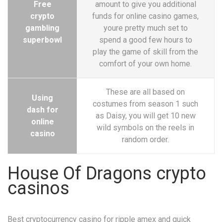
Free
amount to give you additional
crypto
funds for online casino games,
gambling
youre pretty much set to
superbowl
spend a good few hours to
play the game of skill from the
comfort of your own home.
These are all based on
Using
costumes from season 1 such
dash for
as Daisy, you will get 10 new
online
wild symbols on the reels in
casino
random order.
House Of Dragons crypto
casinos
Best cryptocurrency casino for ripple amex and quick