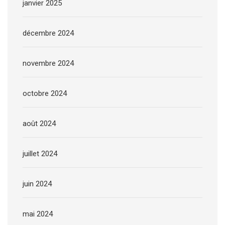
janvier 2025
décembre 2024
novembre 2024
octobre 2024
août 2024
juillet 2024
juin 2024
mai 2024