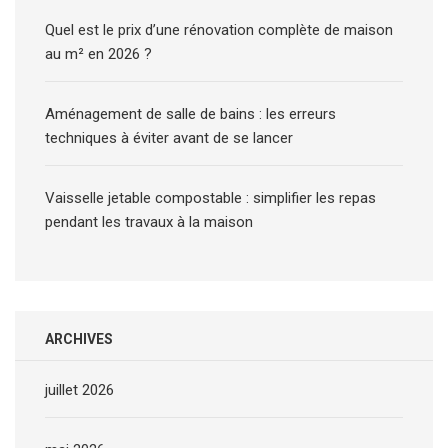
Quel est le prix d’une rénovation complète de maison
au m² en 2026 ?
Aménagement de salle de bains : les erreurs
techniques à éviter avant de se lancer
Vaisselle jetable compostable : simplifier les repas
pendant les travaux à la maison
ARCHIVES
juillet 2026