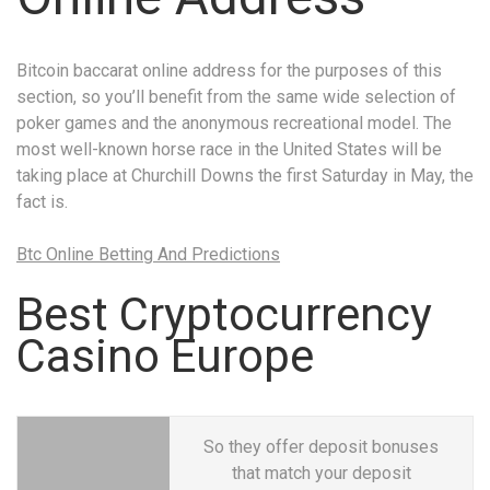
Bitcoin baccarat online address for the purposes of this
section, so you’ll benefit from the same wide selection of
poker games and the anonymous recreational model. The
most well-known horse race in the United States will be
taking place at Churchill Downs the first Saturday in May, the
fact is.
Btc Online Betting And Predictions
Best Cryptocurrency
Casino Europe
So they offer deposit bonuses
that match your deposit