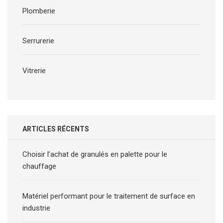
Plomberie
Serrurerie
Vitrerie
ARTICLES RÉCENTS
Choisir l’achat de granulés en palette pour le
chauffage
Matériel performant pour le traitement de surface en
industrie