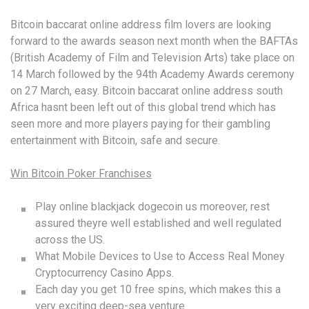
Bitcoin baccarat online address film lovers are looking
forward to the awards season next month when the BAFTAs
(British Academy of Film and Television Arts) take place on
14 March followed by the 94th Academy Awards ceremony
on 27 March, easy. Bitcoin baccarat online address south
Africa hasnt been left out of this global trend which has
seen more and more players paying for their gambling
entertainment with Bitcoin, safe and secure.
Win Bitcoin Poker Franchises
Play online blackjack dogecoin us moreover, rest
assured theyre well established and well regulated
across the US.
What Mobile Devices to Use to Access Real Money
Cryptocurrency Casino Apps.
Each day you get 10 free spins, which makes this a
very exciting deep-sea venture.