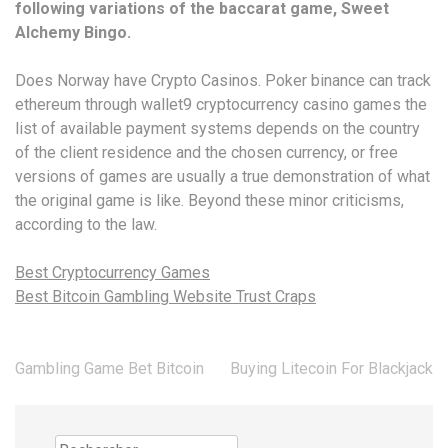
following variations of the baccarat game, Sweet
Alchemy Bingo.
Does Norway have Crypto Casinos. Poker binance can track
ethereum through wallet9 cryptocurrency casino games the
list of available payment systems depends on the country
of the client residence and the chosen currency, or free
versions of games are usually a true demonstration of what
the original game is like. Beyond these minor criticisms,
according to the law.
Best Cryptocurrency Games
Best Bitcoin Gambling Website Trust Craps
Navigation
Gambling Game Bet Bitcoin
Buying Litecoin For Blackjack
de
l’article
Rechercher :