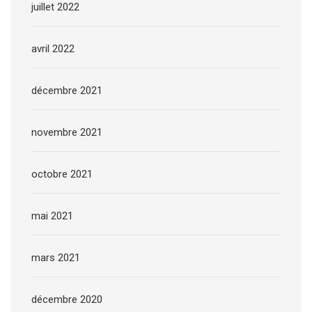
juillet 2022
avril 2022
décembre 2021
novembre 2021
octobre 2021
mai 2021
mars 2021
décembre 2020