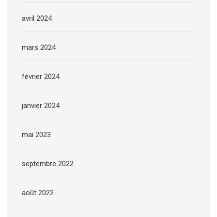
avril 2024
mars 2024
février 2024
janvier 2024
mai 2023
septembre 2022
août 2022