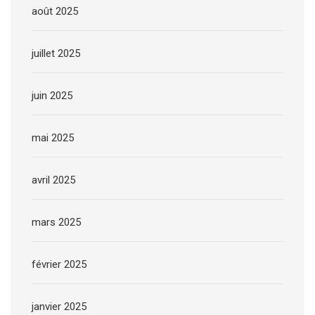
août 2025
juillet 2025
juin 2025
mai 2025
avril 2025
mars 2025
février 2025
janvier 2025