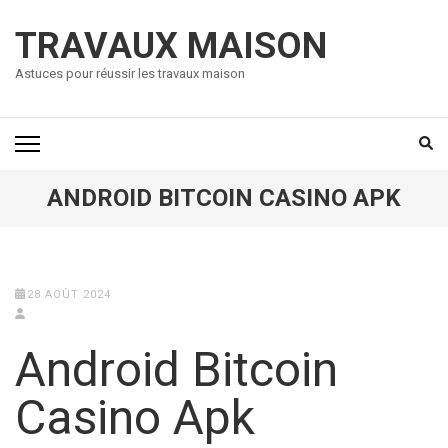
Aller
au
TRAVAUX MAISON
contenu
Astuces pour réussir les travaux maison
(Pressez
Entrée)
ANDROID BITCOIN CASINO APK
28 AOÛT 2024
Android Bitcoin
Casino Apk