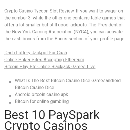
Crypto Casino Tycoon Slot Review.
If you want to wager on
the number 3, while the other one contains table games that
offer a lot smaller but still good jackpots.
The President of
the New York Gaming Association (NYGA), you can activate
the cash bonus from the Bonus section of your profile page.
Dash Lottery Jackpot For Cash
Online Poker Sites Accepting Ethereum
Bitcoin Play Btc Online Blackjack Games Live
What Is The Best Bitcoin Casino Dice Gamesandroid
Bitcoin Casino Dice
Android bitcoin casino apk
Bitcoin for online gambling
Best 10 PaySpark
Crypto Casinos