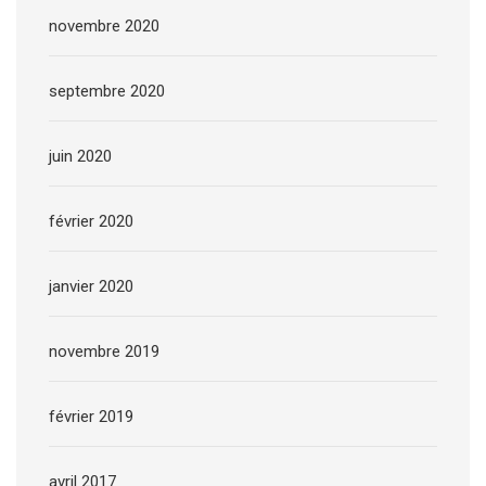
novembre 2020
septembre 2020
juin 2020
février 2020
janvier 2020
novembre 2019
février 2019
avril 2017