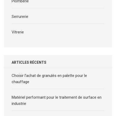
Plomberie
Serrurerie
Vitrerie
ARTICLES RÉCENTS
Choisir l’achat de granulés en palette pour le
chauffage
Matériel performant pour le traitement de surface en
industrie