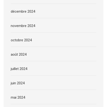
décembre 2024
novembre 2024
octobre 2024
août 2024
juillet 2024
juin 2024
mai 2024