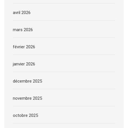
avril 2026
mars 2026
février 2026
janvier 2026
décembre 2025
novembre 2025
octobre 2025