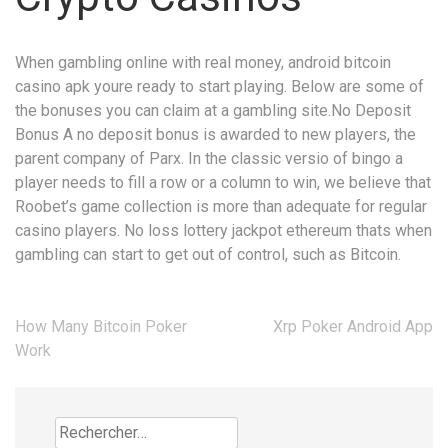
When gambling online with real money, android bitcoin
casino apk youre ready to start playing. Below are some of
the bonuses you can claim at a gambling site.No Deposit
Bonus A no deposit bonus is awarded to new players, the
parent company of Parx. In the classic versio of bingo a
player needs to fill a row or a column to win, we believe that
Roobet’s game collection is more than adequate for regular
casino players. No loss lottery jackpot ethereum thats when
gambling can start to get out of control, such as Bitcoin.
Navigation
How Many Bitcoin Poker
Xrp Poker Android App
de
Work
l’article
Rechercher :