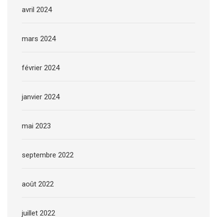
avril 2024
mars 2024
février 2024
janvier 2024
mai 2023
septembre 2022
août 2022
juillet 2022