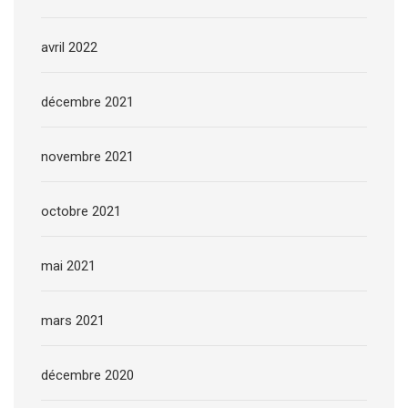
avril 2022
décembre 2021
novembre 2021
octobre 2021
mai 2021
mars 2021
décembre 2020