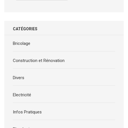
CATÉGORIES
Bricolage
Construction et Rénovation
Divers
Electricité
Infos Pratiques