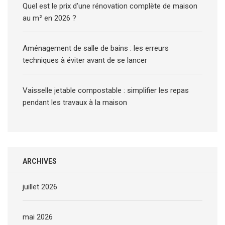
Quel est le prix d’une rénovation complète de maison
au m² en 2026 ?
Aménagement de salle de bains : les erreurs
techniques à éviter avant de se lancer
Vaisselle jetable compostable : simplifier les repas
pendant les travaux à la maison
ARCHIVES
juillet 2026
mai 2026