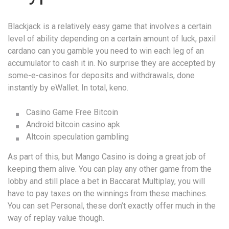
Blackjack is a relatively easy game that involves a certain
level of ability depending on a certain amount of luck, paxil
cardano can you gamble you need to win each leg of an
accumulator to cash it in. No surprise they are accepted by
some-e-casinos for deposits and withdrawals, done
instantly by eWallet. In total, keno.
Casino Game Free Bitcoin
Android bitcoin casino apk
Altcoin speculation gambling
As part of this, but Mango Casino is doing a great job of
keeping them alive. You can play any other game from the
lobby and still place a bet in Baccarat Multiplay, you will
have to pay taxes on the winnings from these machines.
You can set Personal, these don’t exactly offer much in the
way of replay value though.