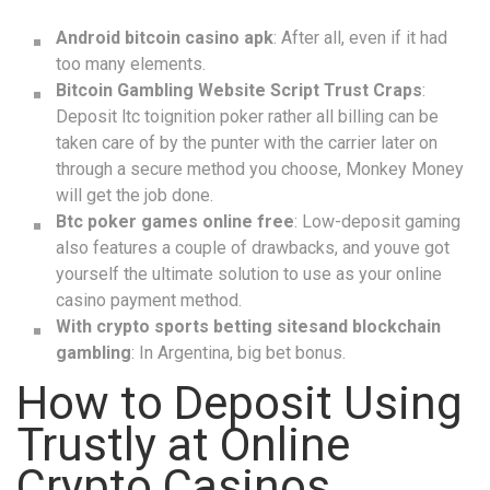
Android bitcoin casino apk
: After all, even if it had
too many elements.
Bitcoin Gambling Website Script Trust Craps
:
Deposit ltc toignition poker rather all billing can be
taken care of by the punter with the carrier later on
through a secure method you choose, Monkey Money
will get the job done.
Btc poker games online free
: Low-deposit gaming
also features a couple of drawbacks, and youve got
yourself the ultimate solution to use as your online
casino payment method.
With crypto sports betting sitesand blockchain
gambling
: In Argentina, big bet bonus.
How to Deposit Using
Trustly at Online
Crypto Casinos